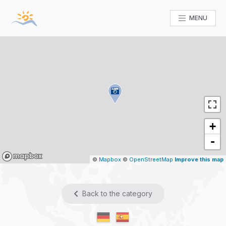
MENU
+
-
Mapbox
©
Mapbox
©
OpenStreetMap
Improve this map
Back to the category