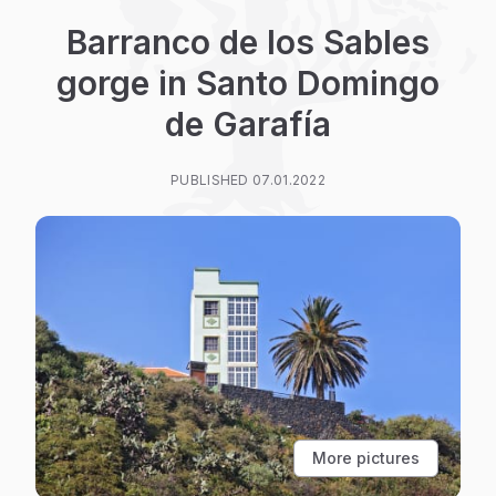
Barranco de los Sables
gorge in Santo Domingo
de Garafía
PUBLISHED 07.01.2022
More pictures