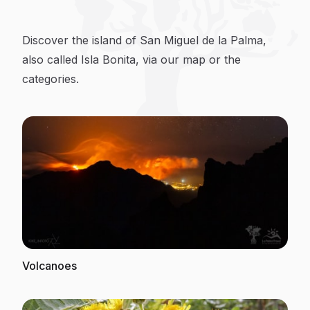
Discover La Palma
Discover the island of San Miguel de la Palma,
also called Isla Bonita, via our map or the
categories.
Volcanoes