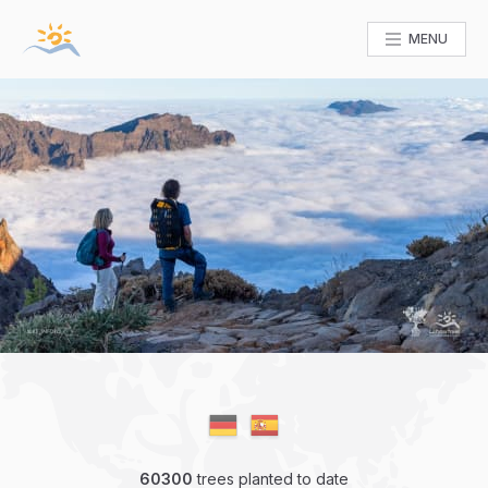
MENU
60300
trees planted to date