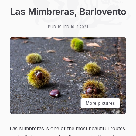
Las Mimbreras, Barlovento
PUBLISHED 10.11.2021
More pictures
Las Mimbreras is one of the most beautiful routes