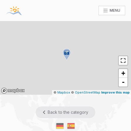
MENU
+
-
Mapbox
©
Mapbox
©
OpenStreetMap
Improve this map
Back to the category