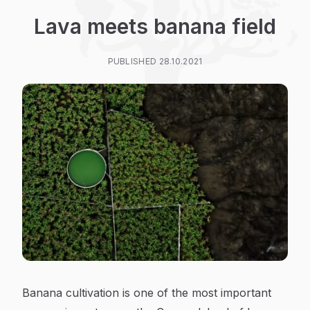
Lava meets banana field
PUBLISHED 28.10.2021
Banana cultivation is one of the most important