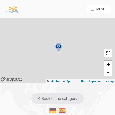
MENU
+
-
Mapbox
©
Mapbox
©
OpenStreetMap
Improve this map
Back to the category