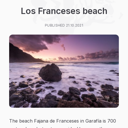
Los Franceses beach
PUBLISHED 21.10.2021
The beach Fajana de Franceses in Garafía is 700