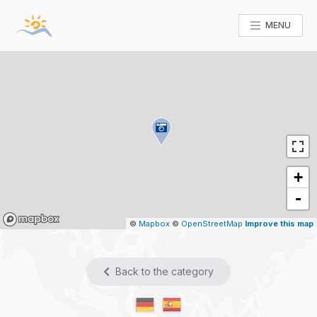
MENU
+
-
Mapbox
©
Mapbox
©
OpenStreetMap
Improve this map
Back to the category