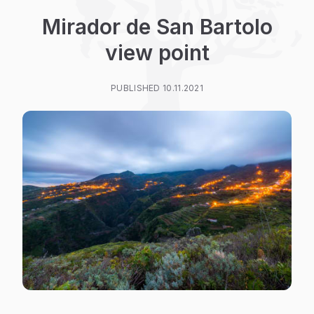
Mirador de San Bartolo
view point
PUBLISHED 10.11.2021