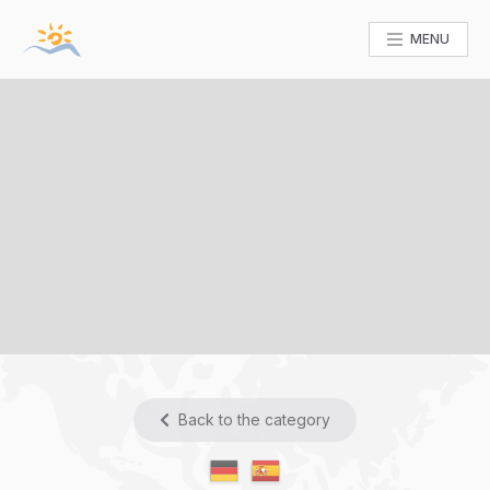
MENU
Back to the category