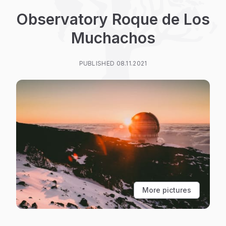
Observatory Roque de Los
Muchachos
PUBLISHED 08.11.2021
More pictures