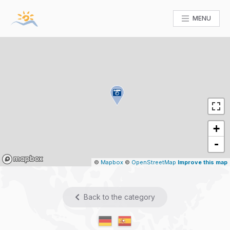
MENU
+
-
Mapbox
©
Mapbox
©
OpenStreetMap
Improve this map
Back to the category