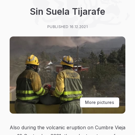
Sin Suela Tijarafe
PUBLISHED 16.12.2021
More pictures
Also during the volcanic eruption on Cumbre Vieja