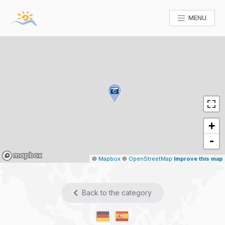
MENU
+
-
Mapbox
©
Mapbox
©
OpenStreetMap
Improve this map
Back to the category